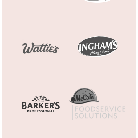
View item
View item
View item
View item