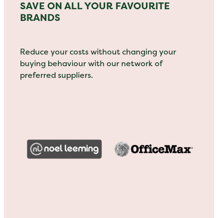
SAVE ON ALL YOUR FAVOURITE
BRANDS
Reduce your costs without changing your
buying behaviour with our network of
preferred suppliers.
View item
View item
View item
View item