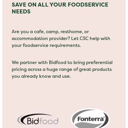
SAVE ON ALL YOUR FOODSERVICE
NEEDS
Are you a cafe, camp, resthome, or
accommodation provider? Let CSC help with
your foodservice requirements.
We partner with Bidfood to bring preferential
pricing across a huge range of great products
you already know and use.
View item
View item