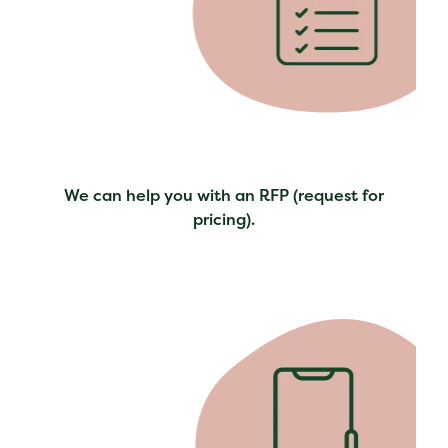
We can help you with an RFP (request for
pricing).