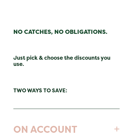
NO CATCHES, NO OBLIGATIONS.
Just pick & choose the discounts you
use.
TWO WAYS TO SAVE:
ON ACCOUNT