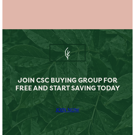
JOIN CSC BUYING GROUP FOR
FREE AND START SAVING TODAY
JOIN NOW