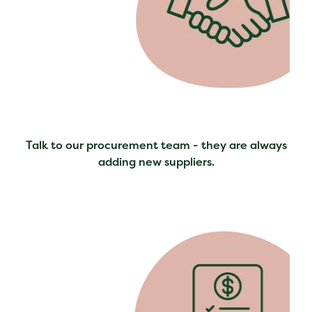
Talk to our procurement team - they are always
adding new suppliers.