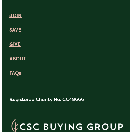
JOIN
SAVE
GIVE
ABOUT
FAQs
Registered Charity No. CC49666