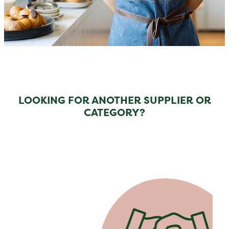
LOOKING FOR ANOTHER SUPPLIER OR
CATEGORY?