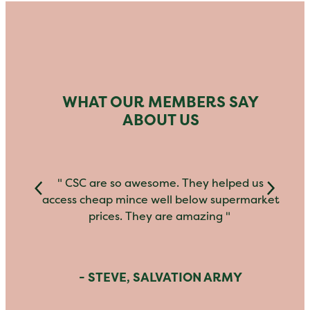
WHAT OUR MEMBERS SAY
ABOUT US
" CSC are so awesome. They helped us
access cheap mince well below supermarket
prices. They are amazing "
- STEVE, SALVATION ARMY