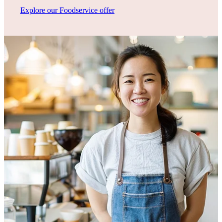
Explore our Foodservice offer