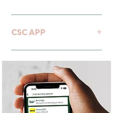
Open or link a new or existing account
with our suppliers to access the benefits
CSC APP
of CSC Group pricing and discounts.
No obligations - just use the suppliers you
save money with.
Download our app to access discounts
Same company, same rep, same products
when in store or online for those less
- just more savings!
frequent business purchases.
Link an Existing Account or Open a New
Click here for download instructions
Account