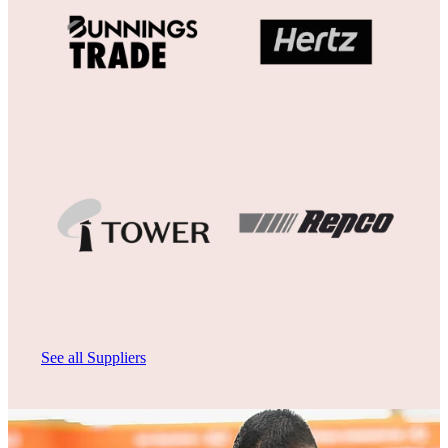
View item
View item
See all Suppliers