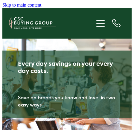
Skip to main content
JOIN
SAVE
GIVE
Every day savings on your every
ABOUT
day costs.
FAQS
Save on brands you know and love, in two
easy ways
BLOG
CONTACT