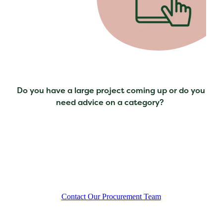
Do you have a large project coming up or do you
need advice on a category?
Contact Our Procurement Team