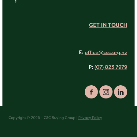
GET IN TOUCH
E:
office@csc.org.nz
P:
(07) 823 7979
Copyright © 2026 - CSC Buying Group |
Privacy Policy