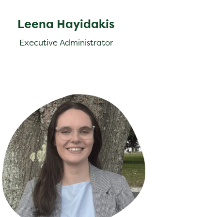
Leena Hayidakis
Executive Administrator