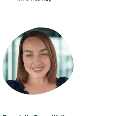
nielle Fenn-Wells