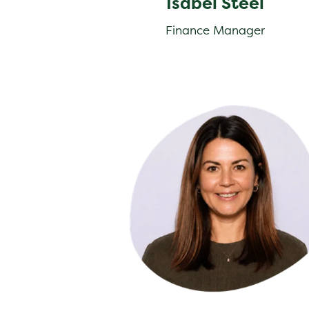
Isabel Steel
Finance Manager
Farren Capon