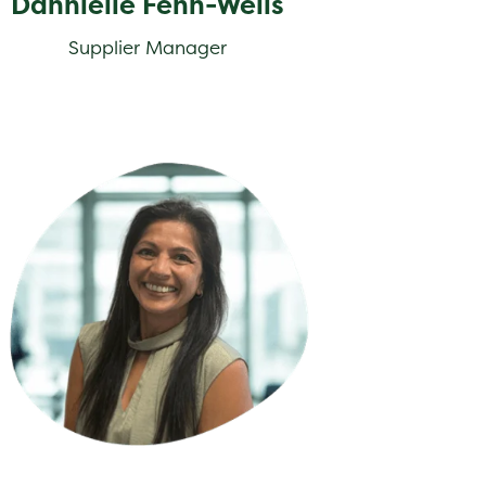
Dannielle Fenn-Wells
Supplier Manager
na Hayidakis