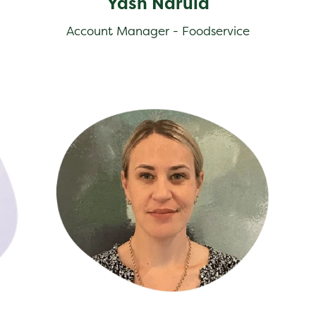
Yash Narula
Account Manager - Foodservice
Farley Stent
Lee