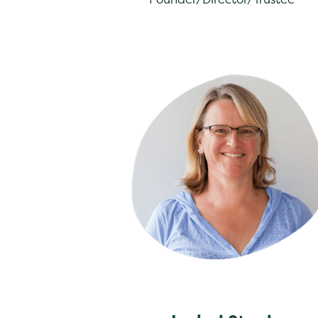
Isabel Steel