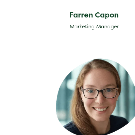
Farren Capon
Marketing Manager
Julia Hogg