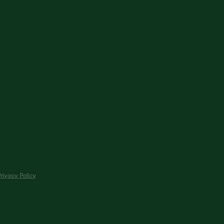
rivacy Policy