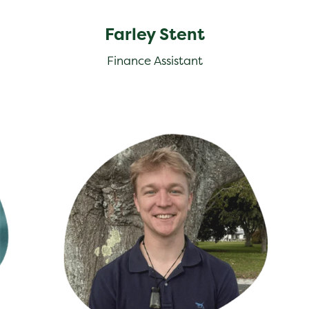
Farley Stent
Finance Assistant