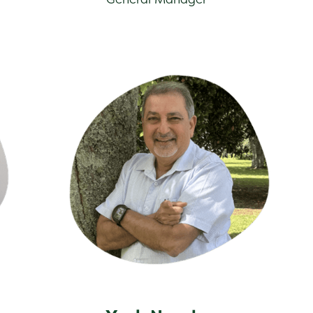
Yash Narula
Dan