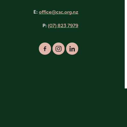
E:
office@csc.org.nz
P:
(07) 823 7979