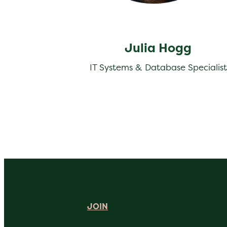
Julia Hogg
IT Systems & Database Specialist
JOIN