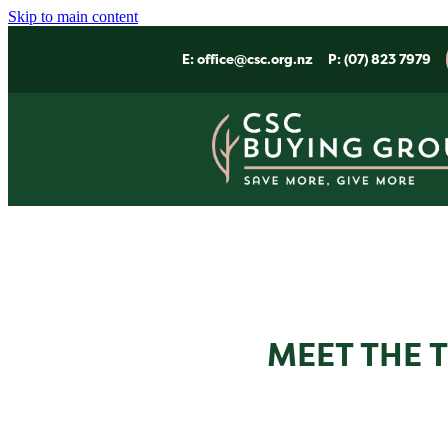
Skip to main content
E:
office@csc.org.nz
P: (07) 823 7979
MEET THE 