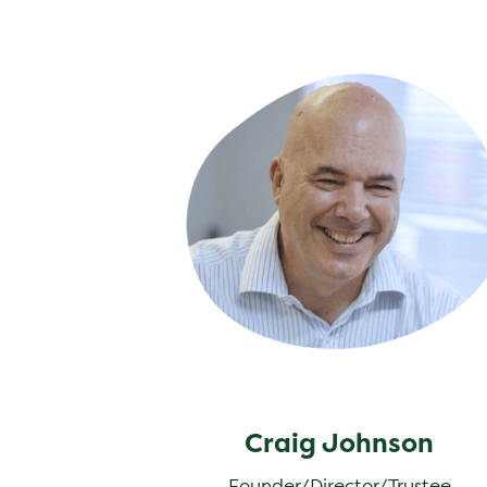
Craig Johnson
Craig Johnson
Founder/Director/Trustee