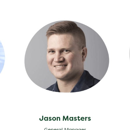
Jason Masters
Jea
Jason Masters
General Manager