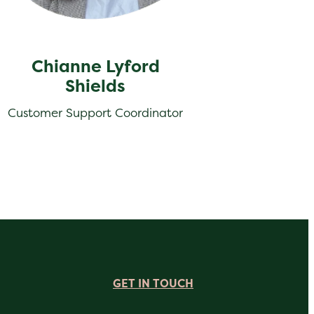
Chianne Lyford
Shields
Customer Support Coordinator
GET IN TOUCH