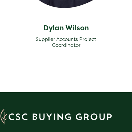
Dylan Wilson
Supplier Accounts Project
Coordinator