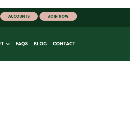
ACCOUNTS
JOIN NOW
UT
FAQS
BLOG
CONTACT