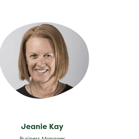
nie Kay
Jeanie Kay
Business Manager