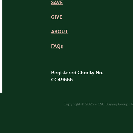
SAVE
GIVE
ABOUT
FAQs
Registered Charity No.
CC49666
Copyright © 2026 - CSC Buying Group |
P