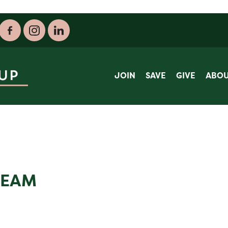
JOIN
SAVE
GIVE
ABO
TEAM