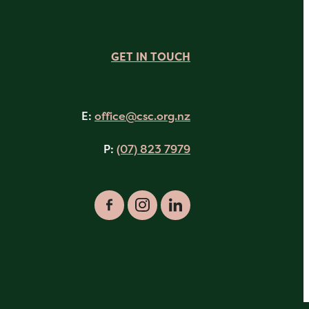
GET IN TOUCH
E:
office@csc.org.nz
P:
(07) 823 7979