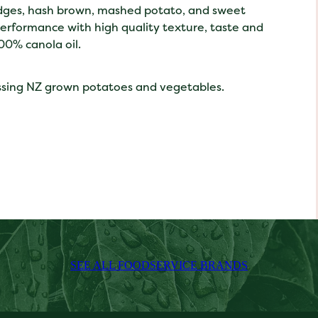
wedges, hash brown, mashed potato, and sweet
performance with high quality texture, taste and
00% canola oil.
ssing NZ grown potatoes and vegetables.
SEE ALL FOODSERVICE BRANDS