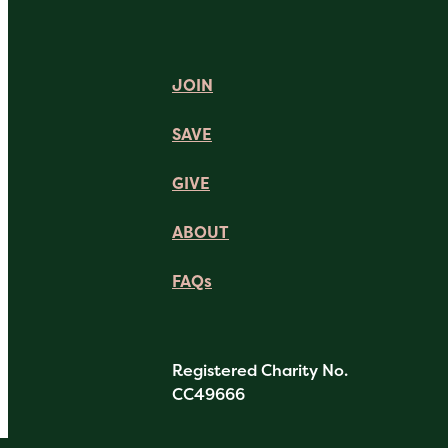
JOIN
SAVE
GIVE
ABOUT
FAQs
Registered Charity No.
CC49666