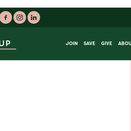
JOIN
SAVE
GIVE
ABO