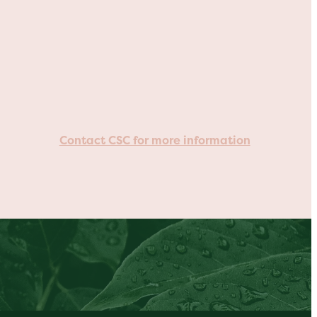
Contact CSC for more information