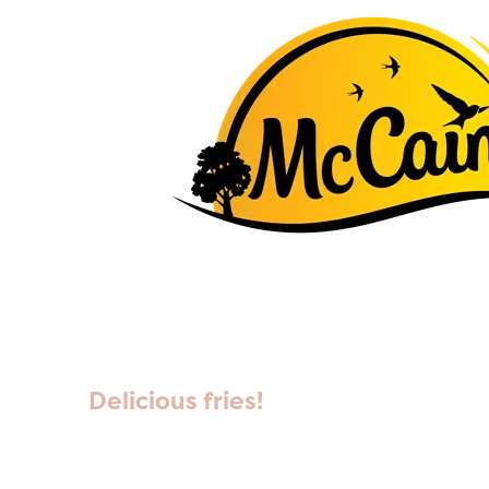
Delicious fries!