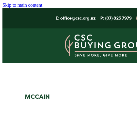
Skip to main content
E:
office@csc.org.nz
P: (07) 823 7979
MCCAIN