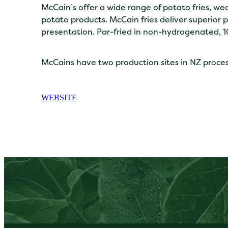
McCain’s offer a wide range of potato fries, 
potato products. McCain fries deliver superior 
presentation. Par-fried in non-hydrogenated, 1
McCains have two production sites in NZ proce
WEBSITE