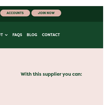
ACCOUNTS
JOIN NOW
UT
FAQS
BLOG
CONTACT
With this supplier you can: