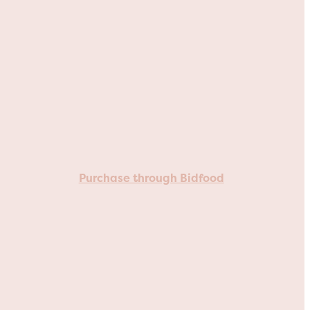
Purchase through Bidfood