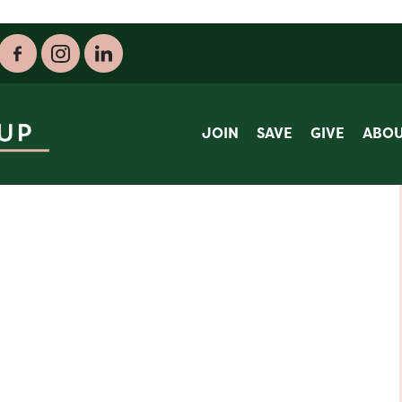
JOIN
SAVE
GIVE
ABO