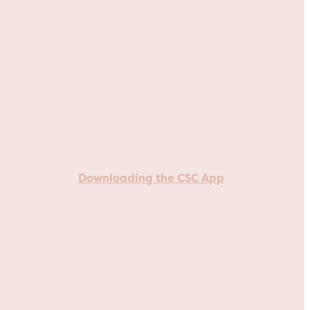
Downloading the CSC App