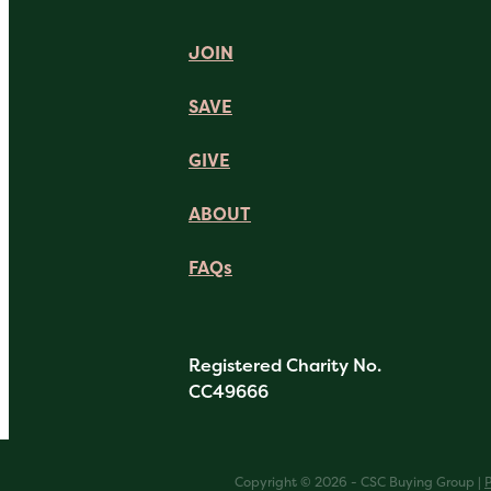
JOIN
SAVE
GIVE
ABOUT
FAQs
Registered Charity No.
CC49666
Copyright © 2026 - CSC Buying Group |
P