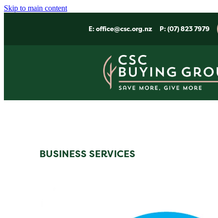
Skip to main content
E:
office@csc.org.nz
P: (07) 823 7979
BUSINESS SERVICES