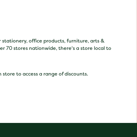
tationery, office products, furniture, arts &
er 70 stores nationwide, there's a store local to
 store to access a range of discounts.