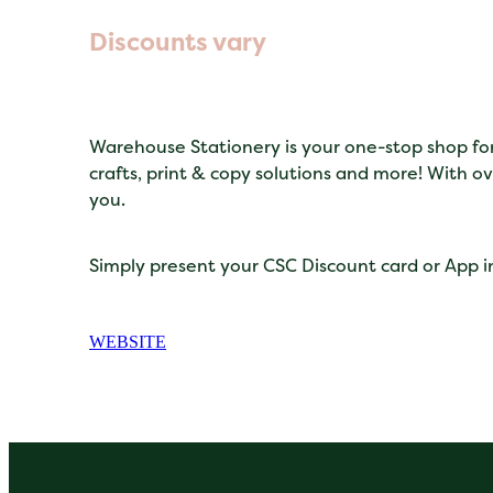
Discounts vary
Warehouse Stationery is your one-stop shop for s
crafts, print & copy solutions and more! With ov
you.
Simply present your CSC Discount card or App in
WEBSITE