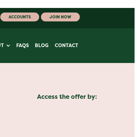
ACCOUNTS
JOIN NOW
UT
FAQS
BLOG
CONTACT
Access the offer by: