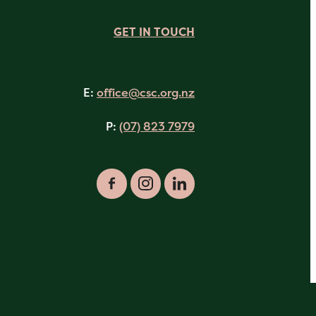
GET IN TOUCH
E:
office@csc.org.nz
P:
(07) 823 7979