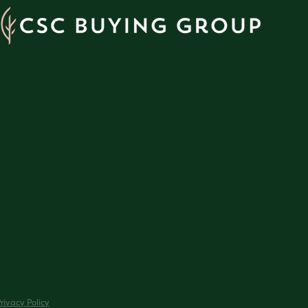
rivacy Policy