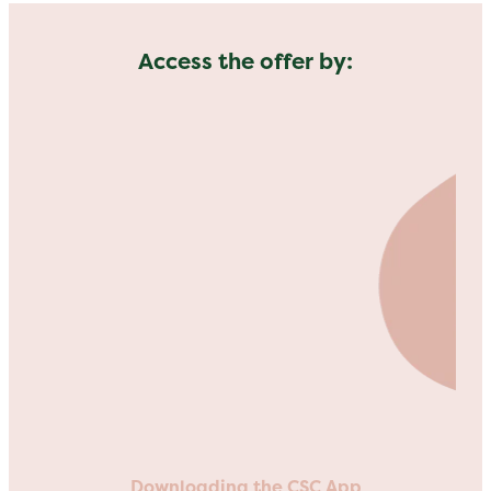
Access the offer by:
Downloading the CSC App