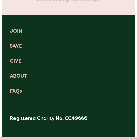
JOIN
SAVE
GIVE
ABOUT
FAQs
Registered Charity No. CC49666