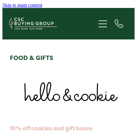
Skip to main content
JOIN
SAVE
GIVE
FOOD & GIFTS
ABOUT
FAQS
BLOG
10% off cookies and gift boxes
CONTACT