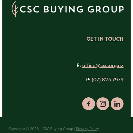
GET IN TOUCH
E:
office@csc.org.nz
P:
(07) 823 7979
Copyright © 2026 - CSC Buying Group |
Privacy Policy