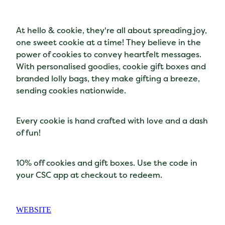
At hello & cookie, they're all about spreading joy,
one sweet cookie at a time! They believe in the
power of cookies to convey heartfelt messages.
With personalised goodies, cookie gift boxes and
branded lolly bags, they make gifting a breeze,
sending cookies nationwide.
Every cookie is hand crafted with love and a dash
of fun!
10% off cookies and gift boxes. Use the code in
your CSC app at checkout to redeem.
WEBSITE