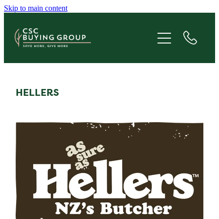
Skip to main content
JOIN
SAVE
GIVE
HELLERS
ABOUT
FAQS
BLOG
CONTACT