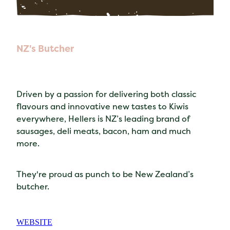
NZ's Butcher
Driven by a passion for delivering both classic
flavours and innovative new tastes to Kiwis
everywhere, Hellers is NZ’s leading brand of
sausages, deli meats, bacon, ham and much
more.
They're proud as punch to be New Zealand’s
butcher.
WEBSITE