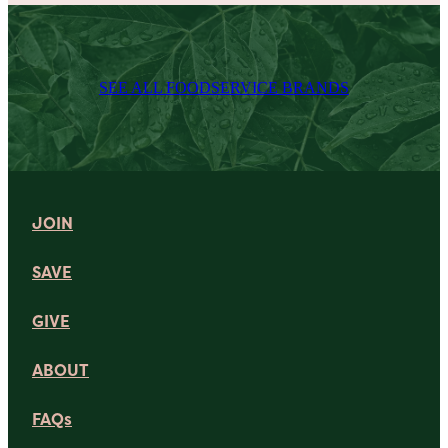
SEE ALL FOODSERVICE BRANDS
JOIN
SAVE
GIVE
ABOUT
FAQs