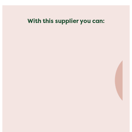
With this supplier you can: