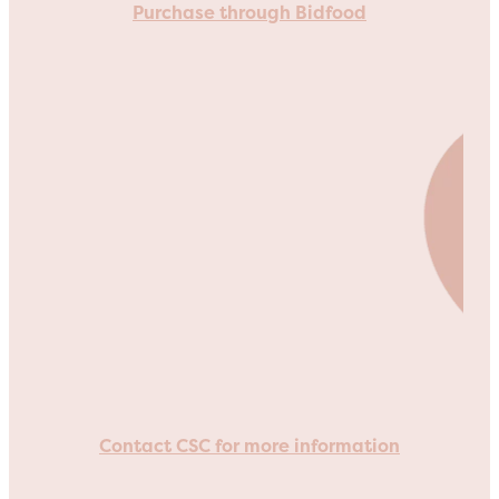
Purchase through Bidfood
Contact CSC for more information