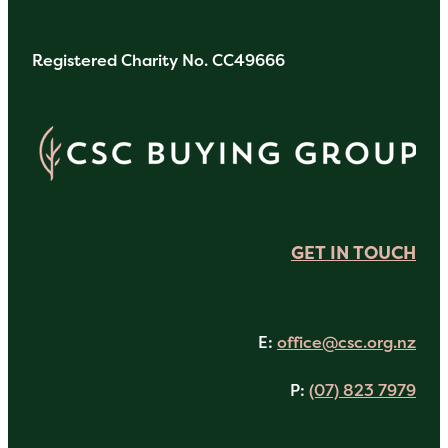
Registered Charity No. CC49666
GET IN TOUCH
E:
office@csc.org.nz
P:
(07) 823 7979