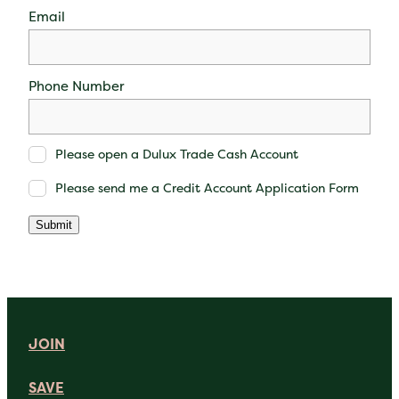
Email
Phone Number
Please open a Dulux Trade Cash Account
Please send me a Credit Account Application Form
Submit
JOIN
SAVE