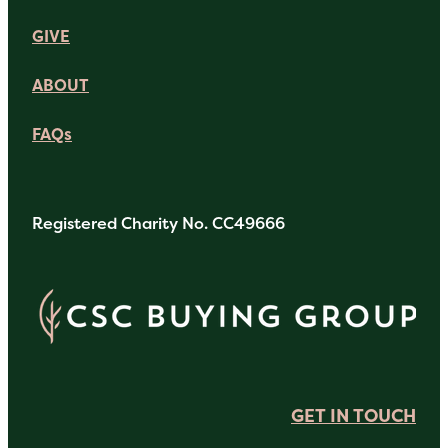
GIVE
ABOUT
FAQs
Registered Charity No. CC49666
GET IN TOUCH