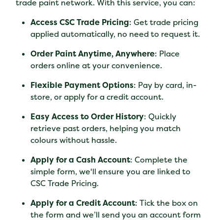
trade paint network. With this service, you can:
Access CSC Trade Pricing
: Get trade pricing
applied automatically, no need to request it.
Order Paint Anytime, Anywhere
: Place
orders online at your convenience.
Flexible Payment Options
: Pay by card, in-
store, or apply for a credit account.
Easy Access to Order History
: Quickly
retrieve past orders, helping you match
colours without hassle.
Apply for a Cash Account
: Complete the
simple form, we'll ensure you are linked to
CSC Trade Pricing.
Apply for a Credit Account
: Tick the box on
the form and we’ll send you an account form