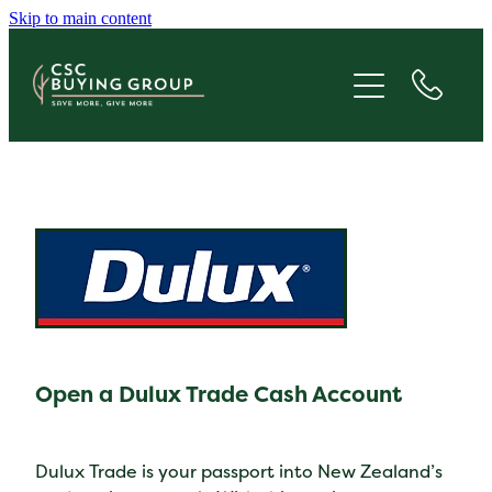
Skip to main content
JOIN
SAVE
GIVE
ABOUT
FAQS
Open a Dulux Trade Cash Account
BLOG
CONTACT
Dulux Trade is your passport into New Zealand’s