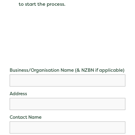
to start the process.
Business/Organisation Name (& NZBN if applicable)
Address
Contact Name