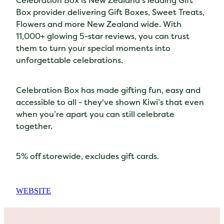
Celebration Box is New Zealand’s leading Gift
Box provider delivering Gift Boxes, Sweet Treats,
Flowers and more New Zealand wide. With
11,000+ glowing 5-star reviews, you can trust
them to turn your special moments into
unforgettable celebrations.
Celebration Box has made gifting fun, easy and
accessible to all - they've shown Kiwi’s that even
when you’re apart you can still celebrate
together.
5% off storewide, excludes gift cards.
WEBSITE