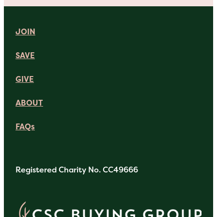
JOIN
SAVE
GIVE
ABOUT
FAQs
Registered Charity No. CC49666