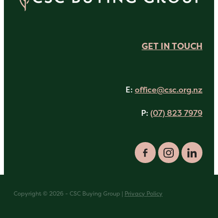
GET IN TOUCH
E:
office@csc.org.nz
P:
(07) 823 7979
Copyright © 2026 - CSC Buying Group |
Privacy Policy