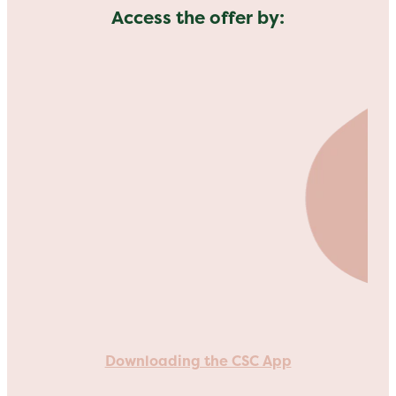
Access the offer by:
Downloading the CSC App