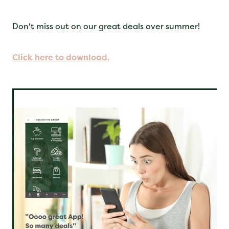
Don't miss out on our great deals over summer!
Click here to download.