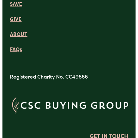
SAVE
GIVE
ABOUT
FAQs
Registered Charity No. CC49666
GET IN TOUCH