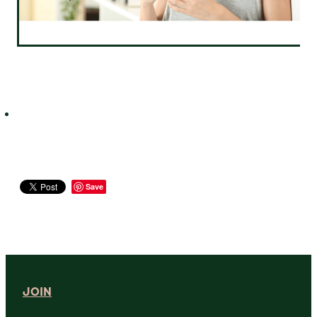
Save
JOIN