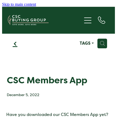
Skip to main content
JOIN
SAVE
f
H
TAGS
GIVE
ABOUT
FAQS
CSC Members App
BLOG
December 5, 2022
CONTACT
Have you downloaded our CSC Members App yet?