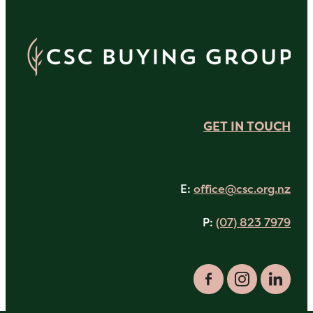
GET IN TOUCH
E:
office@csc.org.nz
P:
(07) 823 7979