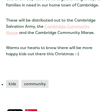
families in need in our home town of Cambridge.
These will be distributed out to the Cambridge
Salvation Army, the
Cambridge Community
House
and the Cambridge Community Marae.
Warms our hearts to know there will be more
happy kids out there this Christmas :-)
kids
community