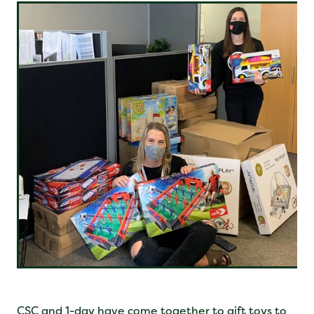
CSC and 1-day have come together to gift toys to