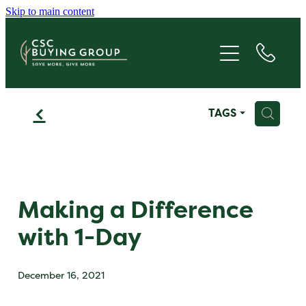
Skip to main content
JOIN
SAVE
f
H
TAGS
GIVE
ABOUT
FAQS
Making a Difference
with 1-Day
BLOG
December 16, 2021
CONTACT