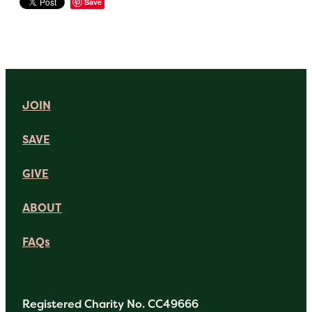
Save
JOIN
SAVE
GIVE
ABOUT
FAQs
Registered Charity No. CC49666